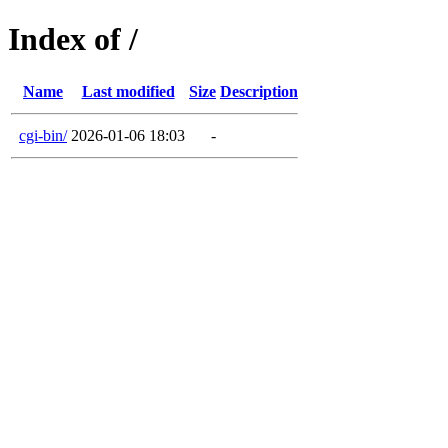
Index of /
Name
Last modified
Size
Description
cgi-bin/
2026-01-06 18:03
-